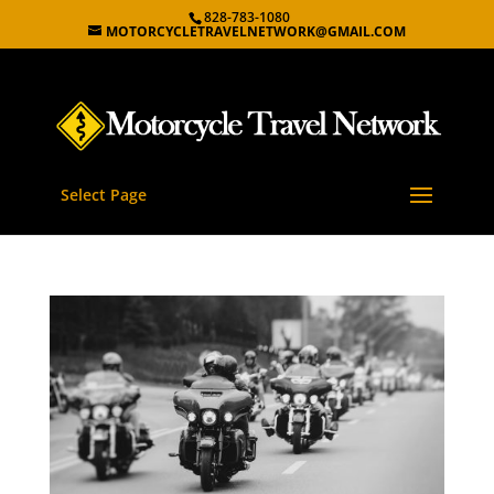
828-783-1080
MOTORCYCLETRAVELNETWORK@GMAIL.COM
Select Page