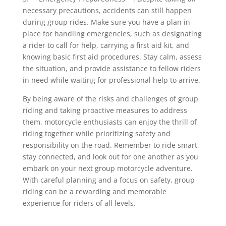
necessary precautions, accidents can still happen
during group rides. Make sure you have a plan in
place for handling emergencies, such as designating
a rider to call for help, carrying a first aid kit, and
knowing basic first aid procedures. Stay calm, assess
the situation, and provide assistance to fellow riders
in need while waiting for professional help to arrive.
By being aware of the risks and challenges of group
riding and taking proactive measures to address
them, motorcycle enthusiasts can enjoy the thrill of
riding together while prioritizing safety and
responsibility on the road. Remember to ride smart,
stay connected, and look out for one another as you
embark on your next group motorcycle adventure.
With careful planning and a focus on safety, group
riding can be a rewarding and memorable
experience for riders of all levels.