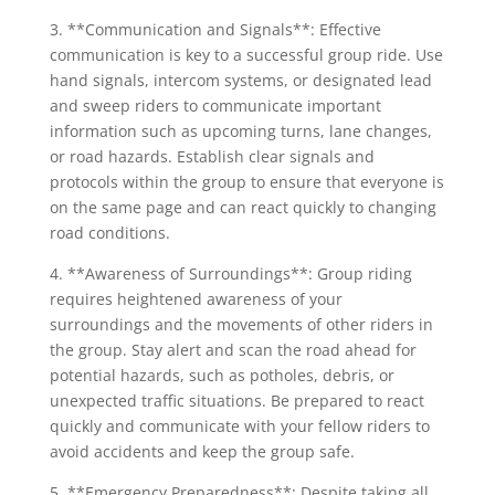
3. **Communication and Signals**: Effective
communication is key to a successful group ride. Use
hand signals, intercom systems, or designated lead
and sweep riders to communicate important
information such as upcoming turns, lane changes,
or road hazards. Establish clear signals and
protocols within the group to ensure that everyone is
on the same page and can react quickly to changing
road conditions.
4. **Awareness of Surroundings**: Group riding
requires heightened awareness of your
surroundings and the movements of other riders in
the group. Stay alert and scan the road ahead for
potential hazards, such as potholes, debris, or
unexpected traffic situations. Be prepared to react
quickly and communicate with your fellow riders to
avoid accidents and keep the group safe.
5. **Emergency Preparedness**: Despite taking all