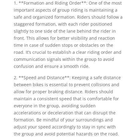
1. **Formation and Riding Order**: One of the most
important aspects of group riding is maintaining a
safe and organized formation. Riders should follow a
staggered formation, with each rider positioned
slightly to one side of the lane behind the rider in
front. This allows for better visibility and reaction
time in case of sudden stops or obstacles on the
road. It’s crucial to establish a clear riding order and
communication signals within the group to avoid
confusion and ensure a smooth ride.
2. **Speed and Distance**: Keeping a safe distance
between bikes is essential to prevent collisions and
allow for proper braking distance. Riders should
maintain a consistent speed that is comfortable for
everyone in the group, avoiding sudden
accelerations or deceleration that can disrupt the
formation. Be mindful of your surroundings and
adjust your speed accordingly to stay in sync with
the group and avoid potential hazards on the road.