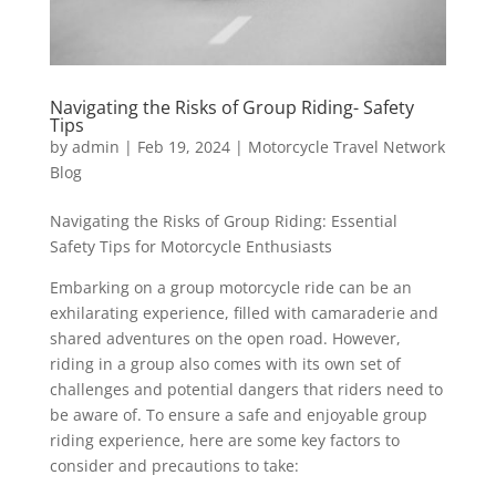
Navigating the Risks of Group Riding- Safety
Tips
by
admin
|
Feb 19, 2024
|
Motorcycle Travel Network
Blog
Navigating the Risks of Group Riding: Essential
Safety Tips for Motorcycle Enthusiasts
Embarking on a group motorcycle ride can be an
exhilarating experience, filled with camaraderie and
shared adventures on the open road. However,
riding in a group also comes with its own set of
challenges and potential dangers that riders need to
be aware of. To ensure a safe and enjoyable group
riding experience, here are some key factors to
consider and precautions to take: