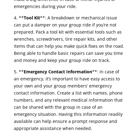
emergencies during your ride.
4. **
Tool Kit
**: A breakdown or mechanical issue
can put a damper on your group ride if you’re not
prepared. Pack a tool kit with essential tools such as
wrenches, screwdrivers, tire repair kits, and other
items that can help you make quick fixes on the road.
Being able to handle basic repairs can save you time
and money and keep your group ride on track.
5. **
Emergency Contact Information
**: In case of
an emergency, it’s important to have easy access to
your own and your group members’ emergency
contact information. Create a list with names, phone
numbers, and any relevant medical information that
can be shared with the group in case of an
emergency situation. Having this information readily
available can help ensure a prompt response and
appropriate assistance when needed.