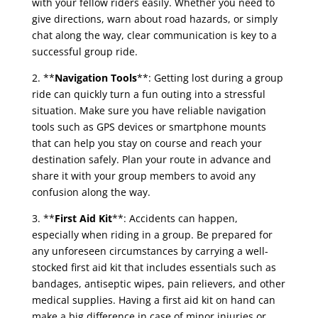
with your fellow riders easily. Whether you need to
give directions, warn about road hazards, or simply
chat along the way, clear communication is key to a
successful group ride.
2. **
Navigation Tools
**: Getting lost during a group
ride can quickly turn a fun outing into a stressful
situation. Make sure you have reliable navigation
tools such as GPS devices or smartphone mounts
that can help you stay on course and reach your
destination safely. Plan your route in advance and
share it with your group members to avoid any
confusion along the way.
3. **
First Aid Kit
**: Accidents can happen,
especially when riding in a group. Be prepared for
any unforeseen circumstances by carrying a well-
stocked first aid kit that includes essentials such as
bandages, antiseptic wipes, pain relievers, and other
medical supplies. Having a first aid kit on hand can
make a big difference in case of minor injuries or