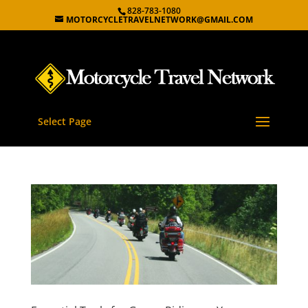
828-783-1080
MOTORCYCLETRAVELNETWORK@GMAIL.COM
Select Page