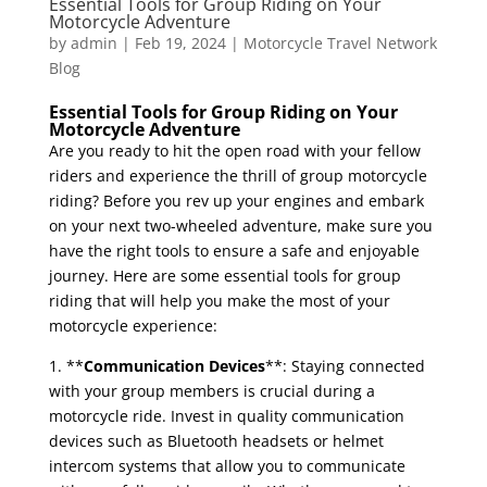
Essential Tools for Group Riding on Your
Motorcycle Adventure
by
admin
|
Feb 19, 2024
|
Motorcycle Travel Network
Blog
Essential Tools for Group Riding on Your
Motorcycle Adventure
Are you ready to hit the open road with your fellow
riders and experience the thrill of group motorcycle
riding? Before you rev up your engines and embark
on your next two-wheeled adventure, make sure you
have the right tools to ensure a safe and enjoyable
journey. Here are some essential tools for group
riding that will help you make the most of your
motorcycle experience:
1. **
Communication Devices
**: Staying connected
with your group members is crucial during a
motorcycle ride. Invest in quality communication
devices such as Bluetooth headsets or helmet
intercom systems that allow you to communicate