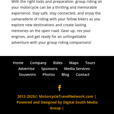
With the right tools and preparation, group riding on
your motorcycle can be a thrilling and memorable
experience. Stay safe, stay connected, and enjoy the
camaraderie of riding with your fellow bikers as you
explore new destinations and create lasting
memories on the open road. Gear up, rev your
engines, and get ready for an unforgettable
adventure with your group riding companions!
Home
Company
Rides
Maps
Tours
Advertise
Sponsors
Media Services
Souvenirs
Photos
Blog
Contact
2012-2025© MotorcycleTravelNetwork.com |
Powered and Designed by
Digital South Media
Group
|