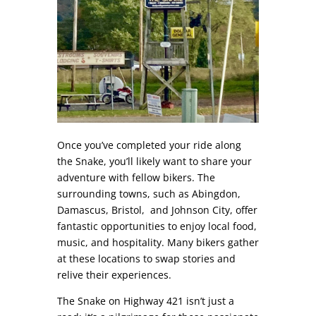
Once you’ve completed your ride along
the Snake, you’ll likely want to share your
adventure with fellow bikers. The
surrounding towns, such as Abingdon,
Damascus, Bristol, and Johnson City, offer
fantastic opportunities to enjoy local food,
music, and hospitality. Many bikers gather
at these locations to swap stories and
relive their experiences.
The Snake on Highway 421 isn’t just a