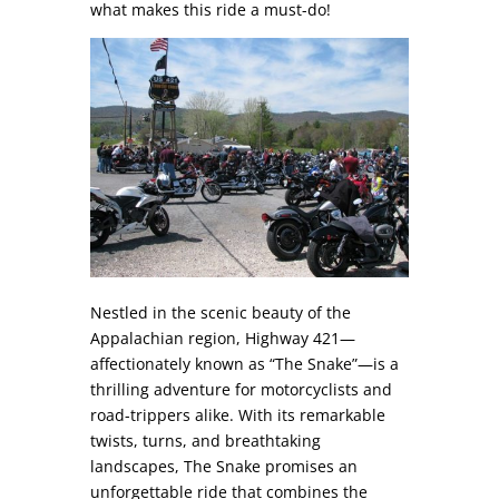
what makes this ride a must-do!
Nestled in the scenic beauty of the
Appalachian region, Highway 421—
affectionately known as “The Snake”—is a
thrilling adventure for motorcyclists and
road-trippers alike. With its remarkable
twists, turns, and breathtaking
landscapes, The Snake promises an
unforgettable ride that combines the