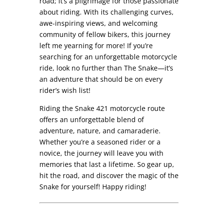
road; it’s a pilgrimage for those passionate
about riding. With its challenging curves,
awe-inspiring views, and welcoming
community of fellow bikers, this journey
left me yearning for more! If you’re
searching for an unforgettable motorcycle
ride, look no further than The Snake—it’s
an adventure that should be on every
rider’s wish list!
Riding the Snake 421 motorcycle route
offers an unforgettable blend of
adventure, nature, and camaraderie.
Whether you’re a seasoned rider or a
novice, the journey will leave you with
memories that last a lifetime. So gear up,
hit the road, and discover the magic of the
Snake for yourself! Happy riding!