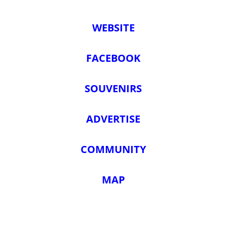
WEBSITE
FACEBOOK
SOUVENIRS
ADVERTISE
COMMUNITY
MAP