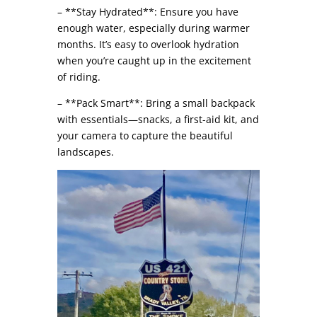
– **Stay Hydrated**: Ensure you have
enough water, especially during warmer
months. It’s easy to overlook hydration
when you’re caught up in the excitement
of riding.
– **Pack Smart**: Bring a small backpack
with essentials—snacks, a first-aid kit, and
your camera to capture the beautiful
landscapes.