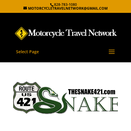
828-783-1080
MOTORCYCLETRAVELNETWORK@GMAIL.COM
Select Page