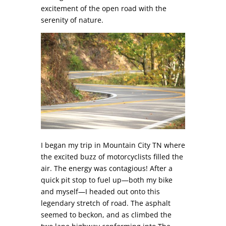
excitement of the open road with the
serenity of nature.
I began my trip in Mountain City TN where
the excited buzz of motorcyclists filled the
air. The energy was contagious! After a
quick pit stop to fuel up—both my bike
and myself—I headed out onto this
legendary stretch of road. The asphalt
seemed to beckon, and as climbed the