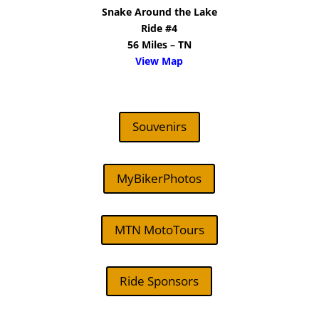
Snake Around the Lake
Ride #4
56 Miles – TN
View Map
Souvenirs
MyBikerPhotos
MTN MotoTours
Ride Sponsors