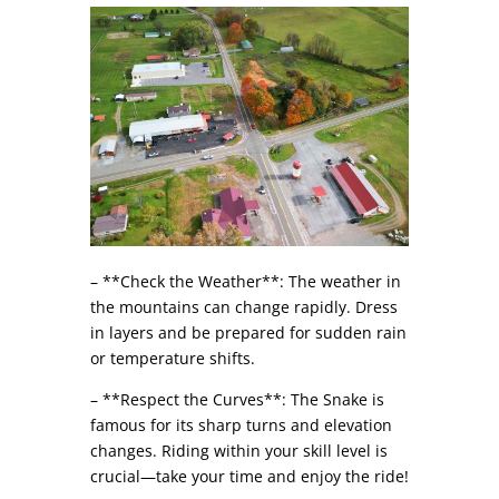
– **Check the Weather**: The weather in
the mountains can change rapidly. Dress
in layers and be prepared for sudden rain
or temperature shifts.
– **Respect the Curves**: The Snake is
famous for its sharp turns and elevation
changes. Riding within your skill level is
crucial—take your time and enjoy the ride!