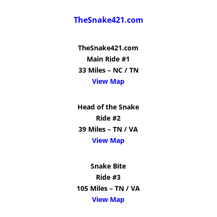
TheSnake421.com
TheSnake421.com
Main Ride #1
33 Miles – NC / TN
View Map
Head of the Snake
Ride #2
39 Miles – TN / VA
View Map
Snake Bite
Ride #3
105 Miles – TN / VA
View Map