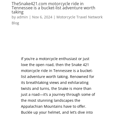
TheSnake421.com motorcycle ride in
Tennessee is a bucket-list adventure worth
taking
by
admin
|
Nov 6, 2024
|
Motorcycle Travel Network
Blog
If you’re a motorcycle enthusiast or just
love the open road, then the Snake 421
motorcycle ride in Tennessee is a bucket-
list adventure worth taking. Renowned for
its breathtaking views and exhilarating
twists and turns, the Snake is more than
just a road—it’s a journey through some of
the most stunning landscapes the
Appalachian Mountains have to offer.
Buckle up your helmet, and let’s dive into