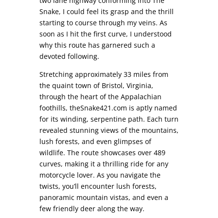
two lane highway conforming into The
Snake, I could feel its grasp and the thrill
starting to course through my veins. As
soon as I hit the first curve, I understood
why this route has garnered such a
devoted following.
Stretching approximately 33 miles from
the quaint town of Bristol, Virginia,
through the heart of the Appalachian
foothills, theSnake421.com is aptly named
for its winding, serpentine path. Each turn
revealed stunning views of the mountains,
lush forests, and even glimpses of
wildlife. The route showcases over 489
curves, making it a thrilling ride for any
motorcycle lover. As you navigate the
twists, you’ll encounter lush forests,
panoramic mountain vistas, and even a
few friendly deer along the way.