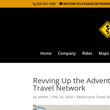
828-783-1080
MOTORCYCLETRAVELNETWORK
Home
Company
Rides
Maps
Revving Up the Advent
Travel Network
by
admin
|
Feb 24, 2024
|
Motorcycle Travel N