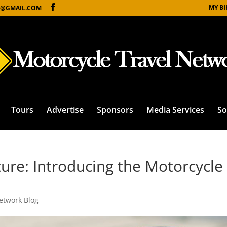
MY B
@GMAIL.COM
Tours
Advertise
Sponsors
Media Services
So
ure: Introducing the Motorcycle
etwork Blog