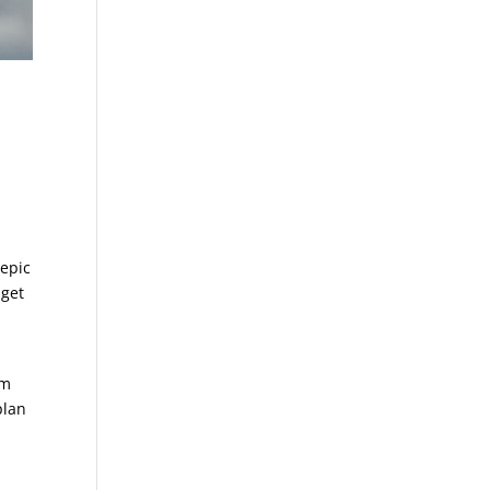
 epic
 get
om
plan