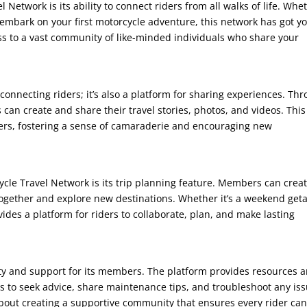
 Network is its ability to connect riders from all walks of life. Whe
 embark on your first motorcycle adventure, this network has got y
ess to a vast community of like-minded individuals who share your
connecting riders; it’s also a platform for sharing experiences. Th
can create and share their travel stories, photos, and videos. This
thers, fostering a sense of camaraderie and encouraging new
ycle Travel Network is its trip planning feature. Members can crea
 together and explore new destinations. Whether it’s a weekend get
ides a platform for riders to collaborate, plan, and make lasting
ety and support for its members. The platform provides resources 
ders to seek advice, share maintenance tips, and troubleshoot any is
 about creating a supportive community that ensures every rider ca