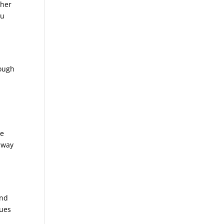
ther
ou
rough
te
away
and
sues
n