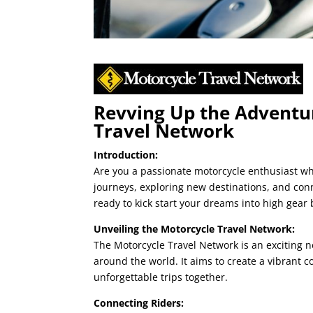
Revving Up the Adventur
Travel Network
Introduction:
Are you a passionate motorcycle enthusiast wh
journeys, exploring new destinations, and conn
ready to kick start your dreams into high gear
Unveiling the Motorcycle Travel Network:
The Motorcycle Travel Network is an exciting 
around the world. It aims to create a vibrant
unforgettable trips together.
Connecting Riders: