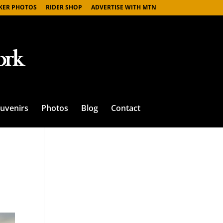
IKER PHOTOS
RIDER SHOP
ADVERTISE WITH MTN
uvenirs
Photos
Blog
Contact