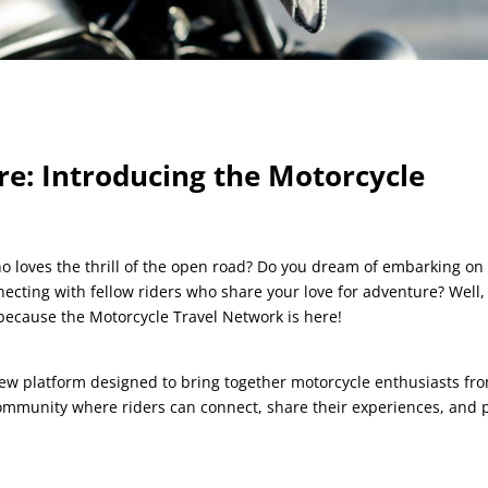
e: Introducing the Motorcycle
o loves the thrill of the open road? Do you dream of embarking on
ecting with fellow riders who share your love for adventure? Well,
 because the Motorcycle Travel Network is here!
new platform designed to bring together motorcycle enthusiasts fr
 community where riders can connect, share their experiences, and 