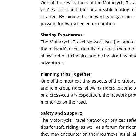
One of the key features of the Motorcycle Travel
you’re a seasoned rider or a newbie looking to
covered. By joining the network, you gain acc
passion for two-wheeled exploration.
Sharing Experiences:
The Motorcycle Travel Network isn’t just about 
the network’s user-friendly interface, members 
allows riders to inspire and be inspired by o
adventures.
Planning Trips Together:
One of the most exciting aspects of the Motorc
and join group rides, allowing riders to come
or a cross-country expedition, the network prov
memories on the road.
Safety and Support:
The Motorcycle Travel Network prioritizes saf
tips for safe riding, as well as a forum for ri
they may encounter on their journeys. It’s all